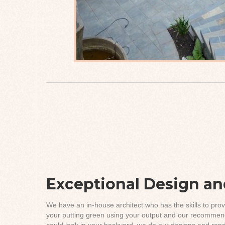
Exceptional Design and
We have an in-house architect who has the skills to prov
your putting green using your output and our recommend
could look in your backyard, we do our designs and rende