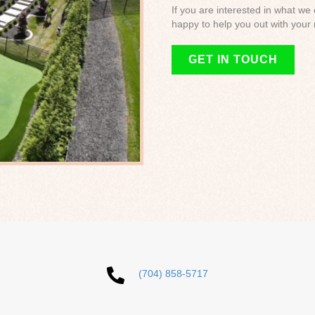
If you are interested in what we
happy to help you out with your 
GET IN TOUCH
(704) 858-5717