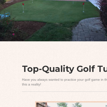
Top-Quality Golf Tu
Have you always wanted to practice your golf game in th
this a reality!