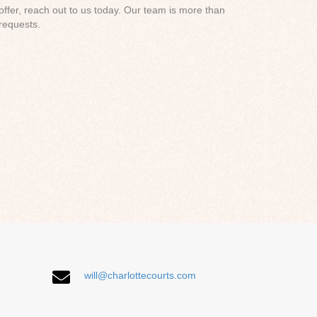
 offer, reach out to us today. Our team is more than
requests.
will@charlottecourts.com