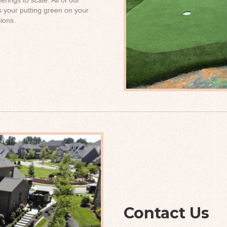
s your putting green on your
ions.
Contact Us