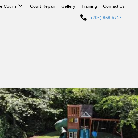
 Courts
Court Repair
Gallery
Training
Contact Us
(704) 858-5717