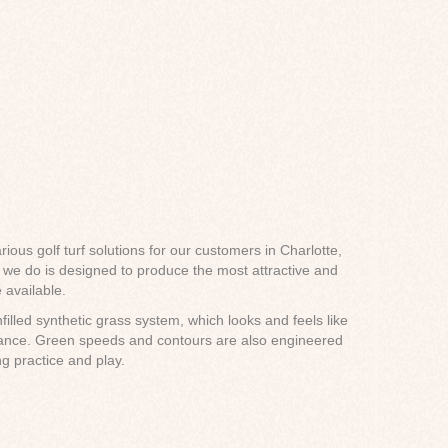
rious golf turf solutions for our customers in Charlotte,
n we do is designed to produce the most attractive and
 available.
filled synthetic grass system, which looks and feels like
enance. Green speeds and contours are also engineered
ng practice and play.