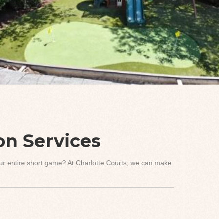
ion Services
your entire short game? At Charlotte Courts, we can make