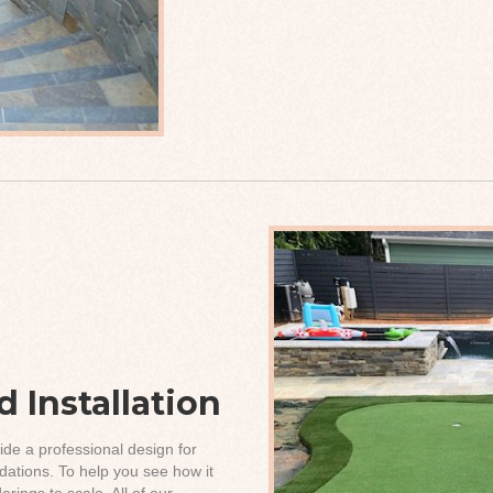
 Installation
ide a professional design for
ations. To help you see how it
rings to scale. All of our