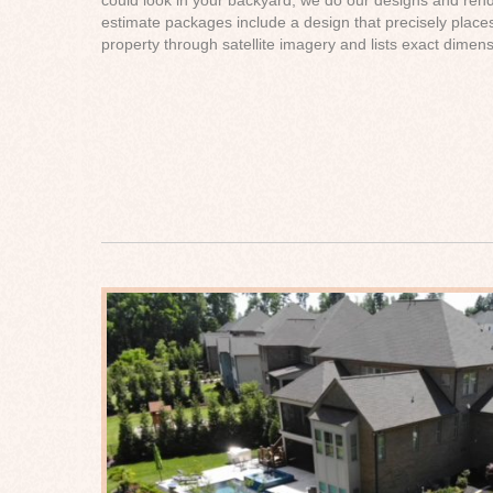
estimate packages include a design that precisely place
property through satellite imagery and lists exact dimens