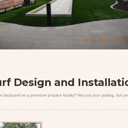
rf Design and Installat
e backyard on a premium practice facility? Not just your putting, but 