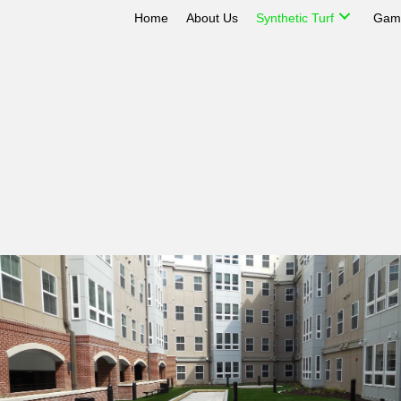
Home
About Us
Synthetic Turf
Game