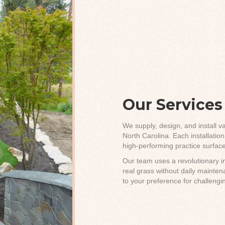
Our Services
We supply, design, and install va
North Carolina. Each installatio
high-performing practice surface
Our team uses a revolutionary in
real grass without daily maint
to your preference for challengi